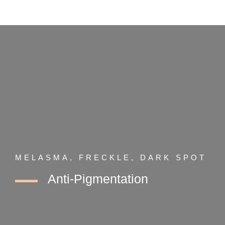
MELASMA, FRECKLE, DARK SPOT
Anti-Pigmentation