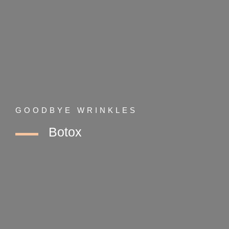
GOODBYE WRINKLES
Botox