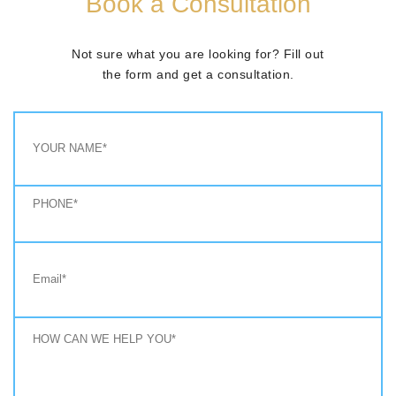
Book a Consultation
Not sure what you are looking for? Fill out
the form and get a consultation.