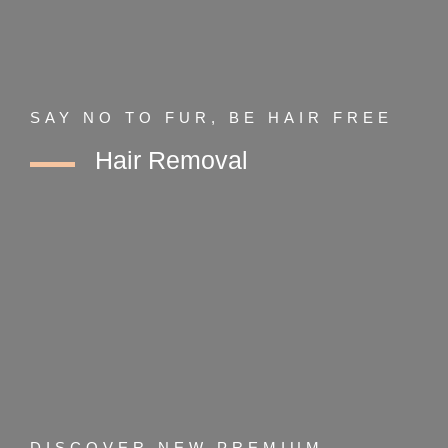
SAY NO TO FUR, BE HAIR FREE
Hair Removal
DISCOVER NEW PREMIUM