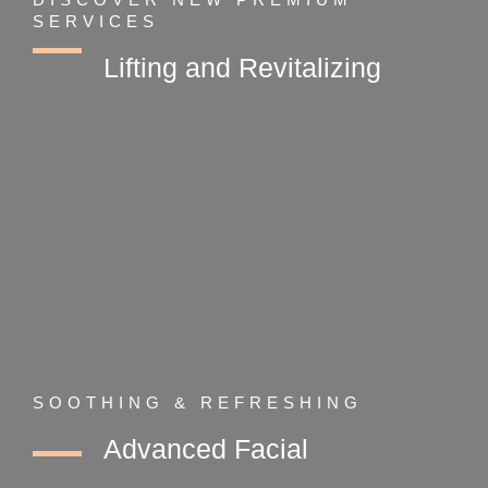
SERVICES
Lifting and Revitalizing
SOOTHING & REFRESHING
Advanced Facial