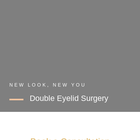
NEW LOOK, NEW YOU
Double Eyelid Surgery