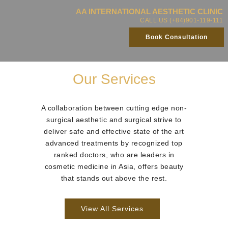
AA INTERNATIONAL AESTHETIC CLINIC
CALL US (+84)901-119-111
Book Consultation
Our Services
A collaboration between cutting edge non-
surgical aesthetic and surgical strive to
deliver safe and effective state of the art
advanced treatments by recognized top
ranked doctors, who are leaders in
cosmetic medicine in Asia, offers beauty
that stands out above the rest.
View All Services