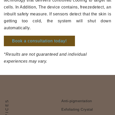
technology that delivers controlled cooling to target fat
cells. In Addition, The device contains, freezedetect, an
inbuilt safety measure. If sensors detect that the skin is
getting too cold, the system will shut down
automatically.
Book a consultation today!
*Results are not guaranteed and individual
experiences may vary.
Anti-pigmentation
Exfoliating Crystal