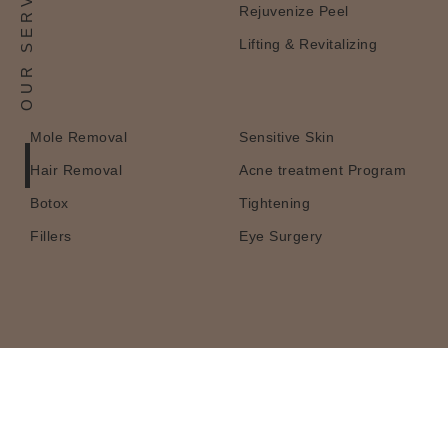
OUR SERVICES
Rejuvenize Peel
Lifting & Revitalizing
Mole Removal
Sensitive Skin
Hair Removal
Acne treatment Program
Botox
Tightening
Fillers
Eye Surgery
Book a Consultation