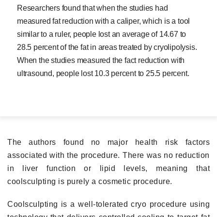
Researchers found that when the studies had
measured fat reduction with a caliper, which is a tool
similar to a ruler, people lost an average of 14.67 to
28.5 percent of the fat in areas treated by cryolipolysis.
When the studies measured the fact reduction with
ultrasound, people lost 10.3 percent to 25.5 percent.
The authors found no major health risk factors
associated with the procedure. There was no reduction
in liver function or lipid levels, meaning that
coolsculpting is purely a cosmetic procedure.
Coolsculpting is a well-tolerated cryo procedure using