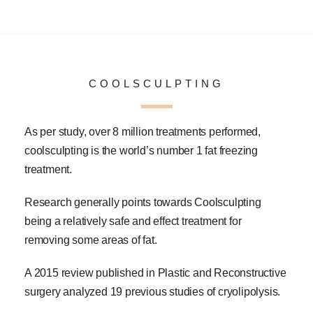
COOLSCULPTING
As per study, over 8 million treatments performed,
coolsculpting is the world’s number 1 fat freezing
treatment.
Research generally points towards Coolsculpting
being a relatively safe and effect treatment for
removing some areas of fat.
A 2015 review published in Plastic and Reconstructive
surgery analyzed 19 previous studies of cryolipolysis.