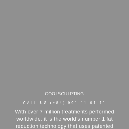
COOLSCULPTING
CALL US (+84) 901-11-91-11
With over 7 million treatments performed
worldwide, it is the world’s number 1 fat
reduction technology that uses patented