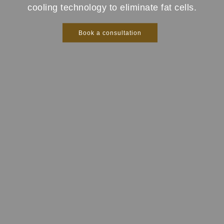
cooling technology to eliminate fat cells.
Book a consultation